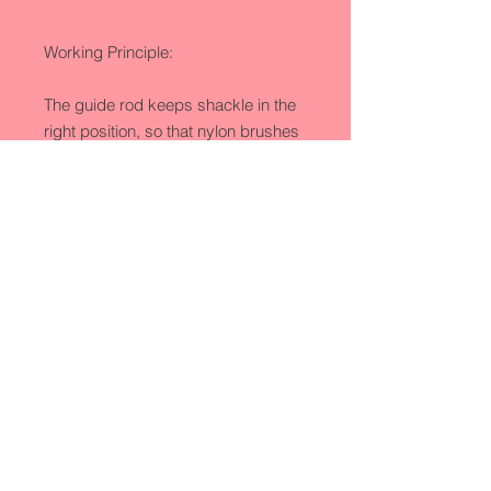
Working Principle:

The guide rod keeps shackle in the 
right position, so that nylon brushes 
can be close to the shackle and 
reach the best washing effect. When 
high pressure nozzle automatically 
sprays water to the shackle, two 
nylon brushes rotate in the opposite 
direction to clean away dirt.
Product Detail
Model No.:GQJ
Production Capacity:200 sets/year
Delivery Date:1-2 months
Processing:Washer
Copyright © 2016 TOPLEA MACHINERY