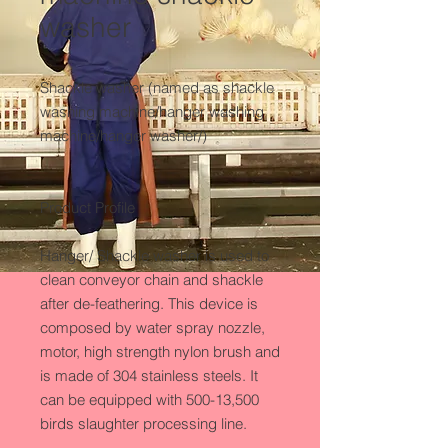
washer
Shackle washer (named as shackle 
washing machine/hanger washing 
machine/hanger washer/) 

Product Profile

Hanger/ Shackle washer is used to 
clean conveyor chain and shackle 
after de-feathering. This device is 
composed by water spray nozzle, 
motor, high strength nylon brush and 
is made of 304 stainless steels. It 
can be equipped with 500-13,500 
birds slaughter processing line.
