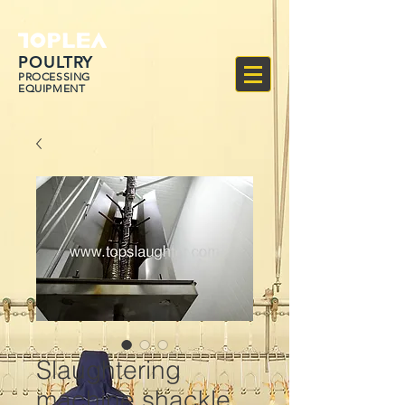
POULTRY
PROCESSING
EQUIPMENT
Slaughtering
machine shackle