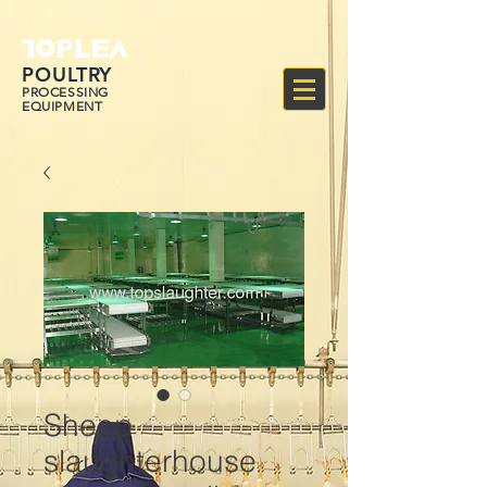
POULTRY
PROCESSING
EQUIPMENT
Sheep
slaughterhouse