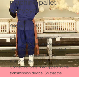
machine pallet
conveyor
Working principle

Driving unit ( Chainwheels z=15 , 
p=25.4) turns the transportation 
device (chainwheels z=36, p=25.4). 
The moving direction is from 
tensioning device to the driver. 
Connecting plate is equipped on the 
transmission device. So that the 
stunned sheep/ goat can be carried 
to the next process.
Product Detail
Means of Transport:Ocean