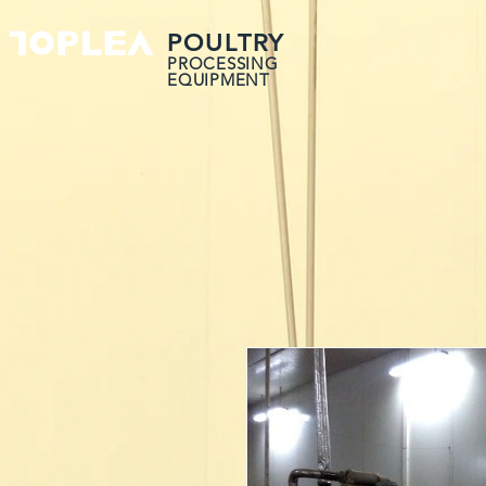
POULTRY
PROCESSING
EQUIPMENT