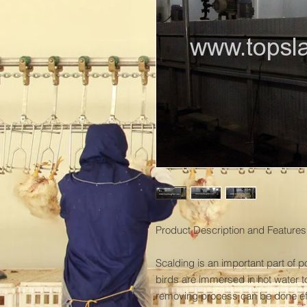
Product Description and Features:
Scalding is an important part of p
birds are immersed in hot water to 
removing process can be done effe