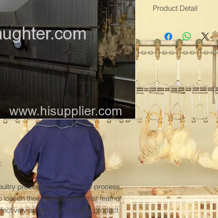
Product Detail
Model No.:QGJJ
Production Capacity:
Delivery Date:1-2 m
Brand Name:TOPLE
Use:Scalding
Material:Stainless ste
Scalding Time:1-1.5
Condition:New
Specification:2400-
Means of Transport
Packing:damp proof
Processing Types:M
Application:Birds
Capacity:500-13500


Scalding Temp:58-6
Colour:Grey
oultry processing. During this process 
Water Level Control
loosen their feathers after that feather 
ctively and the best quality product 