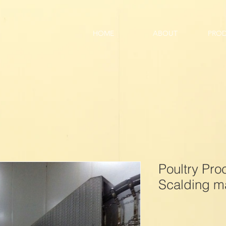
HOME
ABOUT
PRO
Poultry Pr
Scalding m