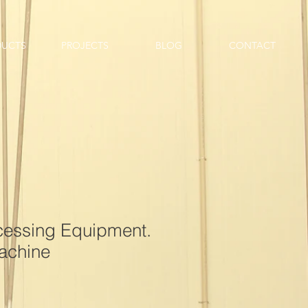
DUCTS
PROJECTS
BLOG
CONTACT
ocessing Equipment.
achine