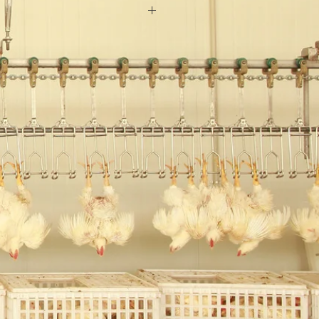
200 sets/ year
onths
A
el
 min
14000 *700*2200
:Ocean
eat
 bph
0C
 System:Automated