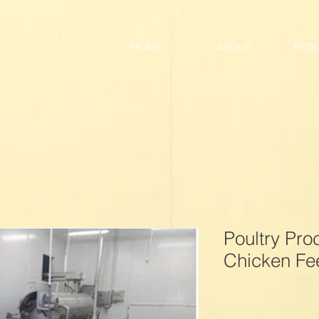
HOME
ABOUT
PRO
Poultry Pr
Chicken Fee