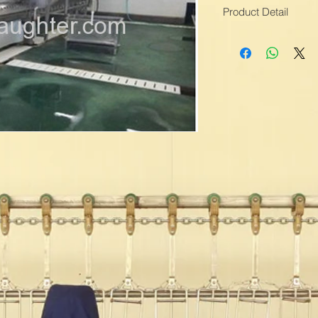
Product Detail
Means of Transport
Packing:Water Proof
Processing Types:M
Material:Stainless St
Application:Chicken 
Scalding time:60s
Skin Peeling Time:3
Production Capacity:
Delivery Date:1-2 M
Brand Name:TOPLE
Colour:Grey
Voltage:220V 380v
Scalding Temp:60-7
Condition:New