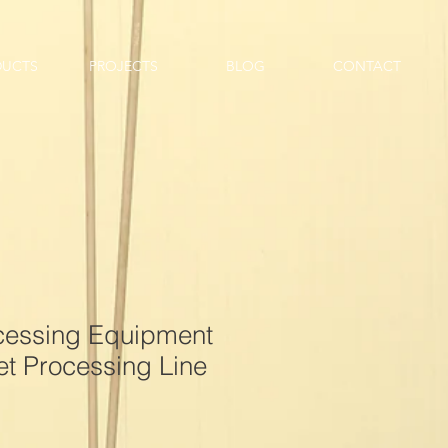
DUCTS
PROJECTS
BLOG
CONTACT
ocessing Equipment
t Processing Line