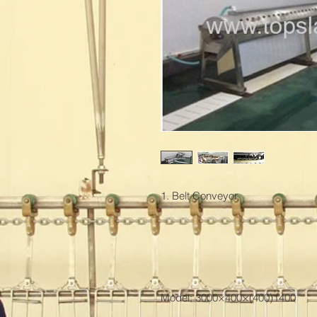
1. Belt Conveyor

Model: 3000×400×(400)1400
