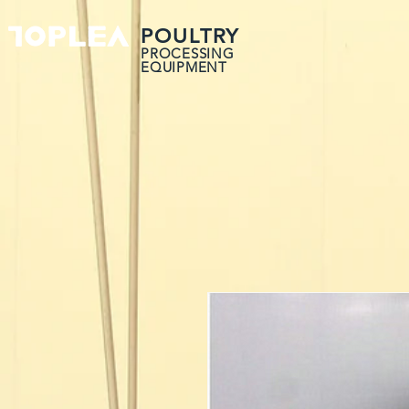
POULTRY
PROCESSING
EQUIPMENT