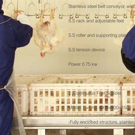
Stainless steel belt conveyor, wi
S.S rack and adjustable feet

S.S roller and supporting plate

S.S tension device

Power 0.75 kw

2. Continuous Feet Scalder

Model: L=4m   4000×800×1500

-Fully enclosed structure, stainless