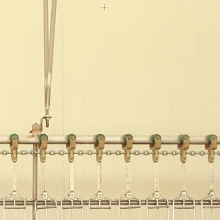
:Ocean
eat
eel
Feet
0S
200 sets/ year
onths
A
0°C