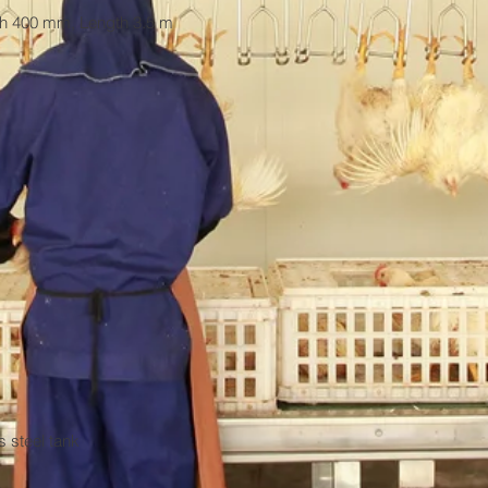
dth 400 mm, Length 3.5 m

 steel tank
