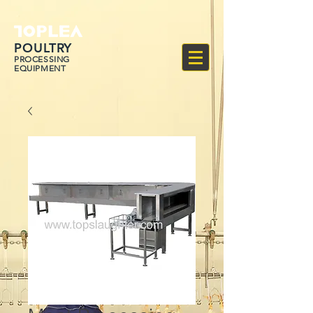
POULTRY
PROCESSING
EQUIPMENT