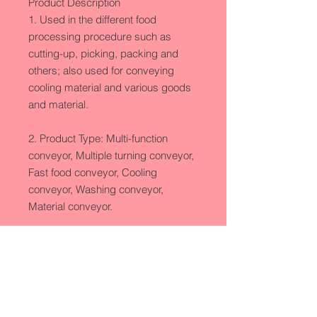
Product Description

1. Used in the different food 
processing procedure such as 
cutting-up, picking, packing and 
others; also used for conveying 
cooling material and various goods 
and material.

2. Product Type: Multi-function 
conveyor, Multiple turning conveyor, 
Fast food conveyor, Cooling 
conveyor, Washing conveyor, 
Material conveyor. 

Technique Parameter

1.Conveying Length: 4000-
24000(customized)
