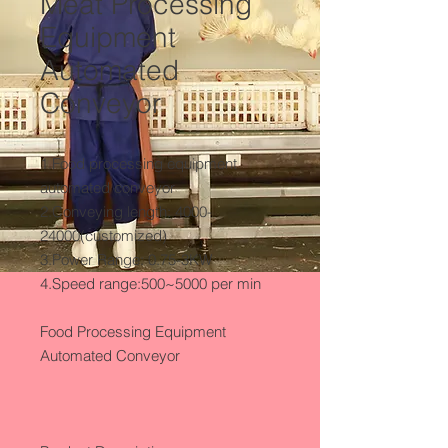
Meat Processing
Equipment
Automated
Conveyor
1.Food processing equipment 
automated conveyor

2.Conveying length: 4000-
24000(customized)

3.Power Range: 0.75-3KW

4.Speed range:500~5000 per min

Food Processing Equipment 
Automated Conveyor
