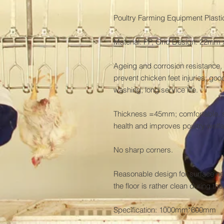
Poultry Farming Equipment Plastic
Material: PP, Grid Design: 22m
Ageing and corrosion resistance, 
prevent chicken feet injuries; good
washing; long service life.

Thickness =45mm; comfortable, so
health and improves poultry welfar
No sharp corners.

Reasonable design for surface net
the floor is rather clean during th
Specification: 1000mm*600mm
