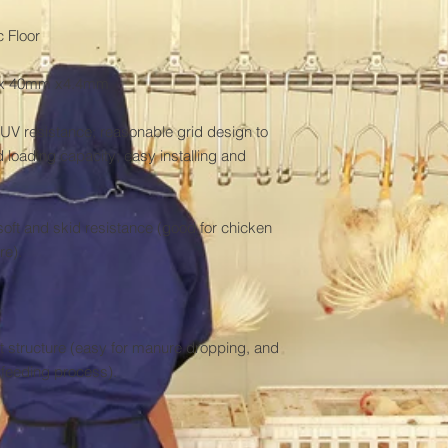
 Floor

m x 40mm x4.4mm

UV resistance; reasonable grid design to 
 loading capacity; easy installing and 
ft and skid resistance (good for chicken 
e).

 structure (easy for manure dropping, and 
e feeding process).
