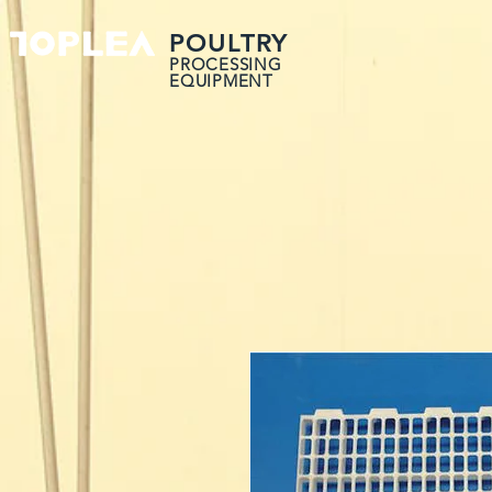
POULTRY
PROCESSING
EQUIPMENT