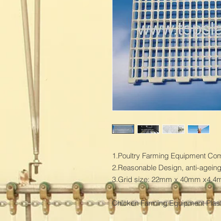
1.Poultry Farming Equipment Combi
2.Reasonable Design, anti-ageing 
3.Grid size: 22mm x 40mm x4.4
Chicken Farming Equipment Plasti