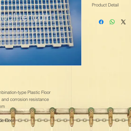
Product Detail
Means of Transport
Packing:Moisture Pr
Brand Name:TOPLE
Grid Size:22mm x 
Triangle beam:PVC M
Color:White
Weight:2700g
Product Feature:Rea
Production Capacity:
Delivery Date:1-2 M
Material:PP
Thickness:45mm
Industry:Poultry Fa
nation-type Plastic Floor

Specification:100
and corrosion resistance

Triangle beam siz
mm

c Floor
