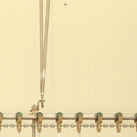
:Ocean
oof
A
40mm x4.4mm
aterial
sonable grid design
300 Sets/ Year
onths
rming Equipment
0mm*600mm
e:42mm*120mm*6mm