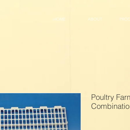
HOME
ABOUT
PRO
Poultry Fa
Combination