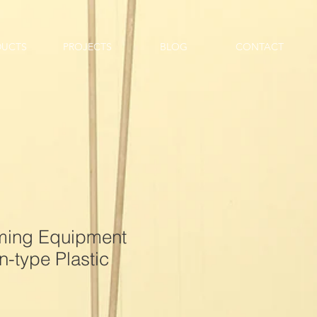
DUCTS
PROJECTS
BLOG
CONTACT
rming Equipment
-type Plastic