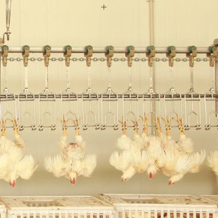
:Ocean
od
c
oset Doors
300 sets/ year
onths
el
room doors