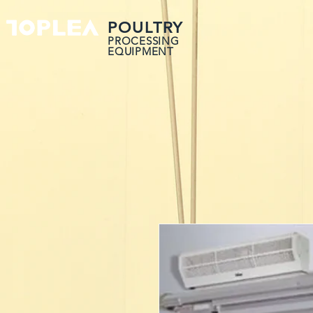
POULTRY
PROCESSING
EQUIPMENT