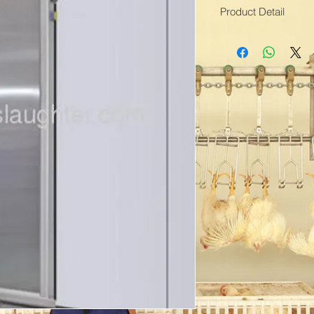
Product Detail
Means of Transport
Packing:three-plywo
Brand Name:Toplea
Open Style:Automati
Sliding Door Type:Cl
Production Capacity:
Delivery Date:1-2 m
Material:Stainless ste
Type:Sliding Doors
Model Number:Cold 