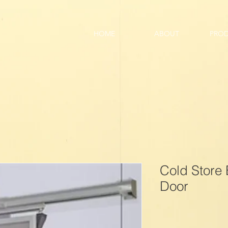
HOME
ABOUT
PRO
Cold Store 
Door