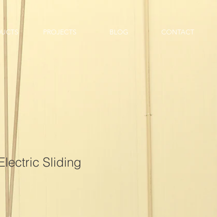
DUCTS
PROJECTS
BLOG
CONTACT
Electric Sliding