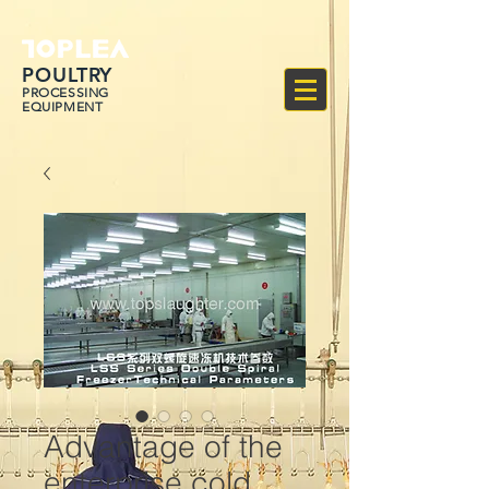
POULTRY
PROCESSING
EQUIPMENT
Advantage of the
enterprise cold