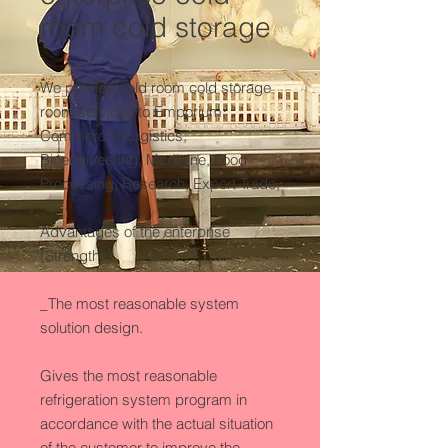
room cold storage
We provide cold room cold storage 
room services to Emporium, 
Commercial Logistics, 
Bioengineering, Medicine, Food 
Processing, Research, Export Trade,

Advantages of the enterprise 
(Strengths)

_The most reasonable system 
solution design.

Gives the most reasonable 
refrigeration system program in 
accordance with the actual situation 
of the customer to improve the 