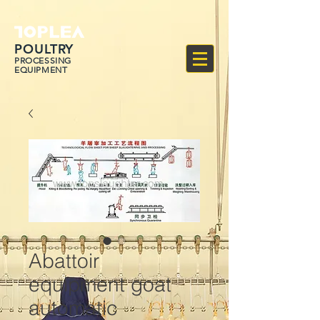
POULTRY
PROCESSING
EQUIPMENT
Abattoir
equipment goat
automatic